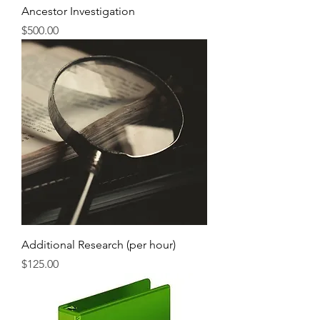
Ancestor Investigation
Price
$500.00
Additional Research (per hour)
Price
$125.00